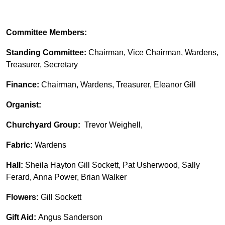
Committee Members:
Standing Committee:
Chairman, Vice Chairman, Wardens,
Treasurer, Secretary
Finance:
Chairman, Wardens, Treasurer, Eleanor Gill
Organist:
Churchyard Group:
Trevor Weighell,
Fabric:
Wardens
Hall:
Sheila Hayton Gill Sockett, Pat Usherwood, Sally
Ferard, Anna Power, Brian Walker
Flowers:
Gill Sockett
Gift Aid:
Angus Sanderson