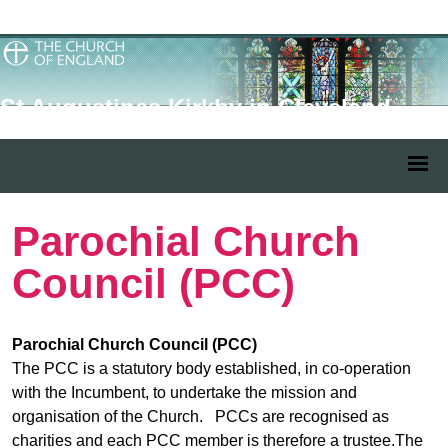
St Augustines Kirkby in Cleveland
Parochial Church
Council (PCC)
Parochial Church Council (PCC)
The PCC is a statutory body established, in co-operation
with the Incumbent, to undertake the mission and
organisation of the Church. PCCs are recognised as
charities and each PCC member is therefore a trustee.The