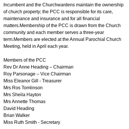
Incumbent and the Churchwardens maintain the ownership
of church property; the PCC is responsible for its care,
maintenance and insurance and for all financial
matters.Membership of the PCC is drawn from the Church
community and each member serves a three-year
term.Members are elected at the Annual Parochial Church
Meeting, held in April each year.
Members of the PCC
Rev Dr Anne Heading – Chairman
Roy Parsonage – Vice Chairman
Miss Eleanor Gill - Treasurer
Mrs Ros Tomlinson
Mrs Sheila Hayton
Mrs Annette Thomas
David Heading
Brian Walker
Miss Ruth Smith - Secretary