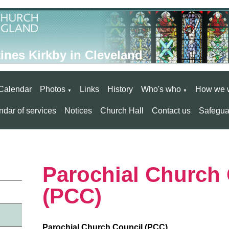
ines Kirkby in Cleveland
Calendar
Photos
Links
History
Who's who
How we 
▼
▼
dar of services
Notices
Church Hall
Contact us
Safegua
Parochial Church 
(PCC)
Parochial Church Council (PCC)