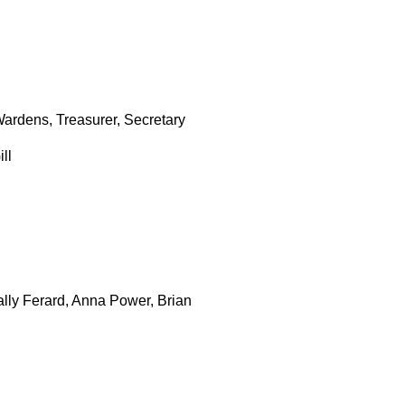
ardens, Treasurer, Secretary
ll
lly Ferard, Anna Power, Brian