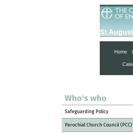
St August
Home
Calen
Who's who
Safeguarding Policy
Parochial Church Council (PCC)