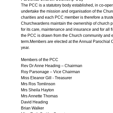
The PCC is a statutory body established, in co-oper
undertake the mission and organisation of the Ch
charities and each PCC member is therefore a trus
Churchwardens maintain the ownership of church pr
for its care, maintenance and insurance and for all 
the PCC is drawn from the Church community and 
term.Members are elected at the Annual Parochial C
year.
Members of the PCC
Rev Dr Anne Heading – Chairman
Roy Parsonage – Vice Chairman
Miss Eleanor Gill - Treasurer
Mrs Ros Tomlinson
Mrs Sheila Hayton
Mrs Annette Thomas
David Heading
Brian Walker