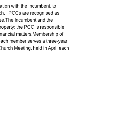
ation with the Incumbent, to
urch. PCCs are recognised as
tee.The Incumbent and the
operty; the PCC is responsible
financial matters.Membership of
each member serves a three-year
hurch Meeting, held in April each