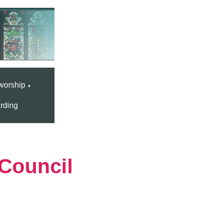
worship
▼
rding
Council