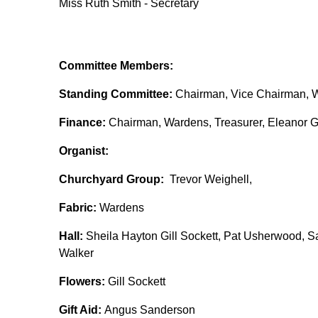
Miss Ruth Smith - Secretary
Committee Members:
Standing Committee:
Chairman, Vice Chairman, W
Finance:
Chairman, Wardens, Treasurer, Eleanor Gi
Organist:
Churchyard Group:
Trevor Weighell,
Fabric:
Wardens
Hall:
Sheila Hayton Gill Sockett, Pat Usherwood, Sa
Walker
Flowers:
Gill Sockett
Gift Aid:
Angus Sanderson